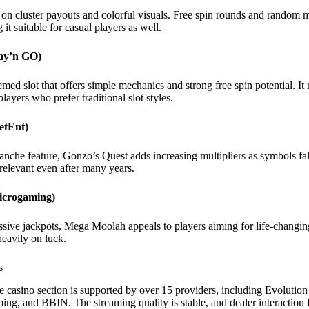
on cluster payouts and colorful visuals. Free spin rounds and random m
it suitable for casual players as well.
lay’n GO)
med slot that offers simple mechanics and strong free spin potential. It 
ayers who prefer traditional slot styles.
etEnt)
anche feature, Gonzo’s Quest adds increasing multipliers as symbols fa
 relevant even after many years.
icrogaming)
sive jackpots, Mega Moolah appeals to players aiming for life-changi
eavily on luck.
s
e casino section is supported by over 15 providers, including Evoluti
g, and BBIN. The streaming quality is stable, and dealer interaction 