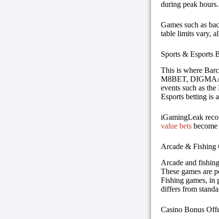
during peak hours.
Games such as bacc
table limits vary,
Sports & Esports B
This is where Barc
M8BET, DIGMAA
events such as the
Esports betting is
iGamingLeak recom
value bets
become e
Arcade & Fishing
Arcade and fishin
These games are po
Fishing games, in p
differs from standa
Casino Bonus Offe