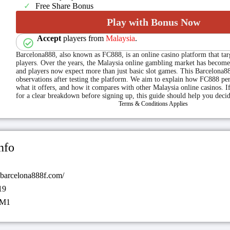
Free Share Bonus
Play with Bonus Now
Accept
players from
Malaysia
.
Barcelona888, also known as FC888, is an online casino platform that ta
players. Over the years, the Malaysia online gambling market has becom
and players now expect more than just basic slot games. This Barcelona8
observations after testing the platform. We aim to explain how FC888 per
what it offers, and how it compares with other Malaysia online casinos. I
for a clear breakdown before signing up, this guide should help you decid
Terms & Conditions Applies
nfo
//barcelona888f.com/
19
RM1