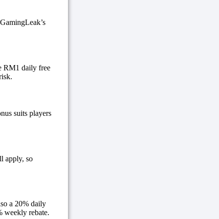
 iGamingLeak’s
ve RM1 daily free
risk.
nus suits players
 apply, so
lso a 20% daily
 weekly rebate.