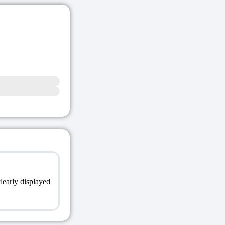
clearly displayed