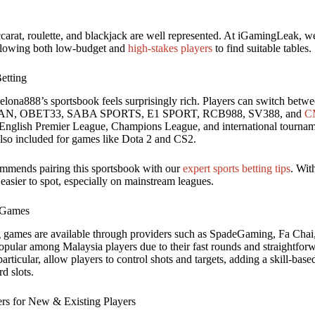
arat, roulette, and blackjack are well represented. At iGamingLeak, we
 allowing both low-budget and
high-stakes players
to find suitable tables.
etting
elona888’s sportsbook feels surprisingly rich. Players can switch betwe
N, OBET33, SABA SPORTS, E1 SPORT, RCB988, SV388, and
C
 English Premier League, Champions League, and international tournam
 also included for games like Dota 2 and CS2.
mends pairing this sportsbook with our
expert sports betting tips
. Wit
asier to spot, especially on mainstream leagues.
 Games
g games are available through providers such as SpadeGaming, Fa Chai
pular among Malaysia players due to their fast rounds and straightfor
articular, allow players to control shots and targets, adding a skill-base
rd slots.
rs for New & Existing Players