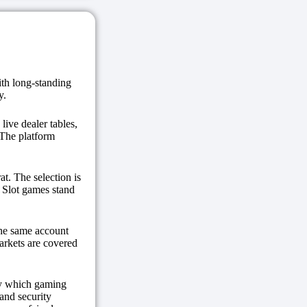
th long-standing
y.
ive dealer tables,
. The platform
at. The selection is
. Slot games stand
the same account
arkets are covered
ay which gaming
 and security