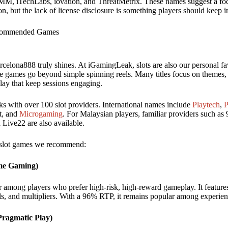
MM, iTechLabs, iovation, and ThreatMetrix. These names suggest a foc
n, but the lack of license disclosure is something players should keep 
commended Games
rcelona888 truly shines. At iGamingLeak, slots are also our personal fa
se games go beyond simple spinning reels. Many titles focus on themes,
ay that keep sessions engaging.
 with over 100 slot providers. International names include
Playtech
,
P
t, and
Microgaming
. For Malaysian players, familiar providers such as 
d Live22 are also available.
5 slot games we recommend:
me Gaming)
 among players who prefer high-risk, high-reward gameplay. It featur
ls, and multipliers. With a 96% RTP, it remains popular among experienc
ragmatic Play)