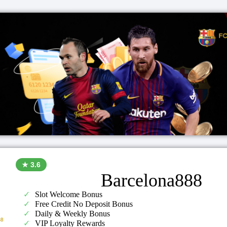
★ 3.6
Barcelona888
Slot Welcome Bonus
Free Credit No Deposit Bonus
Daily & Weekly Bonus
VIP Loyalty Rewards