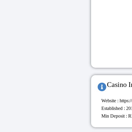
Casino I
Website : https:
Established : 20
Min Deposit : 