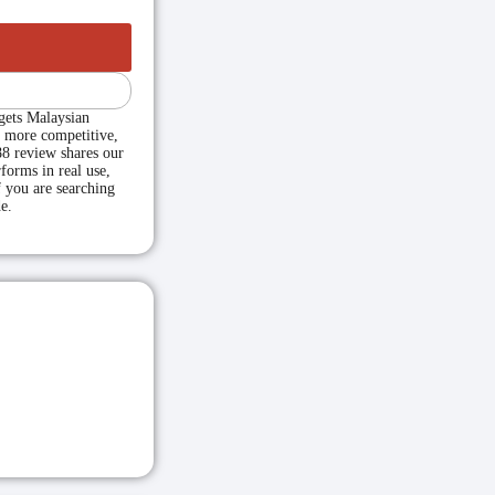
rgets Malaysian
e more competitive,
88 review shares our
forms in real use,
f you are searching
e.