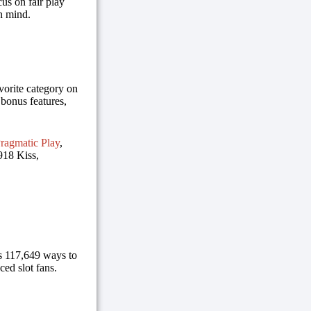
us on fair play
in mind.
vorite category on
 bonus features,
ragmatic Play
,
918 Kiss,
es 117,649 ways to
ed slot fans.