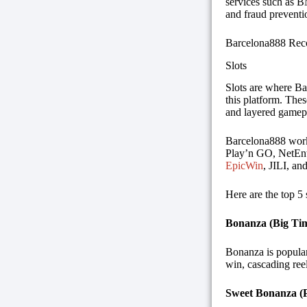
services such as B
and fraud preventio
Barcelona888 Re
Slots
Slots are where Ba
this platform. The
and layered gamepl
Barcelona888 works
Play’n GO, NetEn
EpicWin
, JILI, an
Here are the top 
Bonanza (Big Ti
Bonanza is popular
win, cascading ree
Sweet Bonanza (P