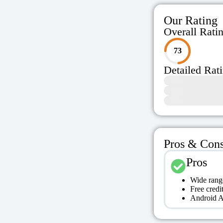
Our Rating
Overall Rati
73
Detailed Rat
Trust & Fairness
68%
Choice of Games
73%
Bonus Offer
78%
Pros & Con
Pros
Wide range
Free credi
Android A