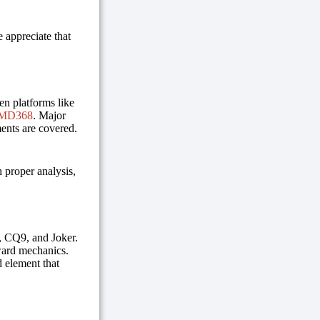
 appreciate that
en platforms like
MD368
. Major
ents are covered.
h proper analysis,
, CQ9, and Joker.
ward mechanics.
d element that