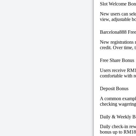
Slot Welcome Bon
New users can sel
view, adjustable bo
Barcelona888 Free
New registrations 
credit. Over time, 
Free Share Bonus
Users receive RM10
comfortable with r
Deposit Bonus
A common example 
checking wagering 
Daily & Weekly B
Daily check-in rew
bonus up to RM188