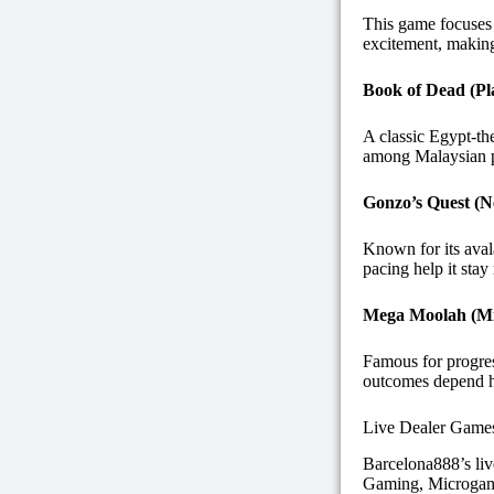
This game focuses 
excitement, making 
Book of Dead (P
A classic Egypt-the
among Malaysian pl
Gonzo’s Quest (N
Known for its aval
pacing help it stay
Mega Moolah (M
Famous for progres
outcomes depend h
Live Dealer Game
Barcelona888’s liv
Gaming, Microgamin