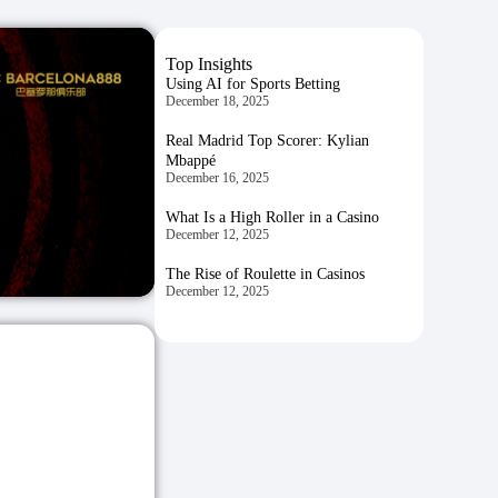
Top Insights
Using AI for Sports Betting
December 18, 2025
Real Madrid Top Scorer: Kylian
Mbappé
December 16, 2025
What Is a High Roller in a Casino
December 12, 2025
The Rise of Roulette in Casinos
December 12, 2025