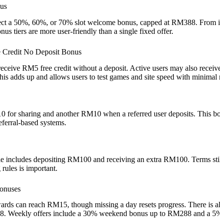
us
ect a 50%, 60%, or 70% slot welcome bonus, capped at RM388. From
nus tiers are more user-friendly than a single fixed offer.
 Credit No Deposit Bonus
receive RM5 free credit without a deposit. Active users may also recei
this adds up and allows users to test games and site speed with minimal 
 for sharing and another RM10 when a referred user deposits. This bo
eferral-based systems.
includes depositing RM100 and receiving an extra RM100. Terms still
rules is important.
onuses
ards can reach RM15, though missing a day resets progress. There is a
. Weekly offers include a 30% weekend bonus up to RM288 and a 5%