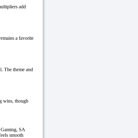
ultipliers add
remains a favorite
ll. The theme and
ng wins, though
on Gaming, SA
feels smooth