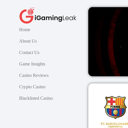
Home
About Us
Contact Us
Game Insights
Casino Reviews
Crypto Casino
Blacklisted Casino