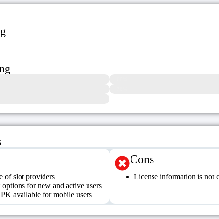
ng
ing
Customer Support
68%
Payout Speed
76%
s
Cons
 of slot providers
License information is not 
t options for new and active users
PK available for mobile users