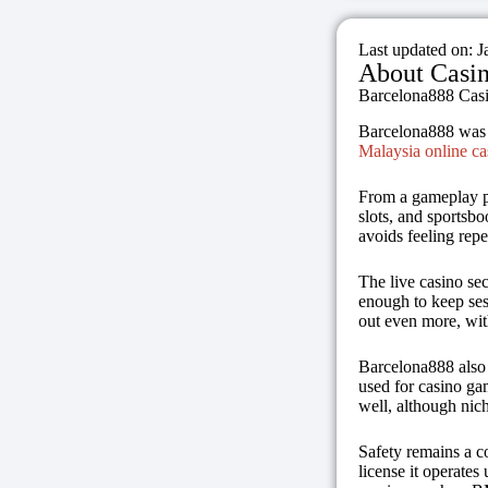
Last updated on: J
About Casi
Barcelona888 Casi
Barcelona888 was e
Malaysia online ca
From a gameplay pe
slots, and sportsbo
avoids feeling rep
The live casino se
enough to keep sess
out even more, wit
Barcelona888 also 
used for casino ga
well, although nic
Safety remains a 
license it operates