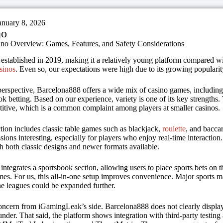
anuary 8, 2026
no
no Overview: Games, Features, and Safety Considerations
stablished in 2019, making it a relatively young platform compared wi
sinos
. Even so, our expectations were high due to its growing popularit
rspective, Barcelona888 offers a wide mix of casino games, including l
ok betting. Based on our experience, variety is one of its key strengths
etitive, which is a common complaint among players at smaller casinos.
ction includes classic table games such as blackjack,
roulette
, and baccar
ions interesting, especially for players who enjoy real-time interaction
h both classic designs and newer formats available.
integrates a sportsbook section, allowing users to place sports bets on 
mes. For us, this all-in-one setup improves convenience. Major sports m
he leagues could be expanded further.
concern from iGamingLeak’s side. Barcelona888 does not clearly displ
 under. That said, the platform shows integration with third-party testing