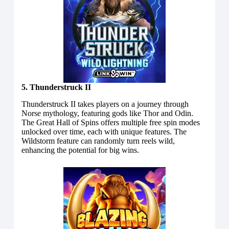
5. Thunderstruck II
Thunderstruck II takes players on a journey through
Norse mythology, featuring gods like Thor and Odin.
The Great Hall of Spins offers multiple free spin modes
unlocked over time, each with unique features. The
Wildstorm feature can randomly turn reels wild,
enhancing the potential for big wins.​