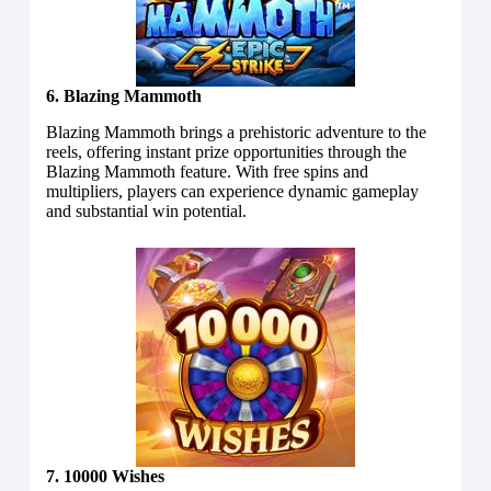
6. Blazing Mammoth
Blazing Mammoth brings a prehistoric adventure to the
reels, offering instant prize opportunities through the
Blazing Mammoth feature. With free spins and
multipliers, players can experience dynamic gameplay
and substantial win potential.
7. 10000 Wishes