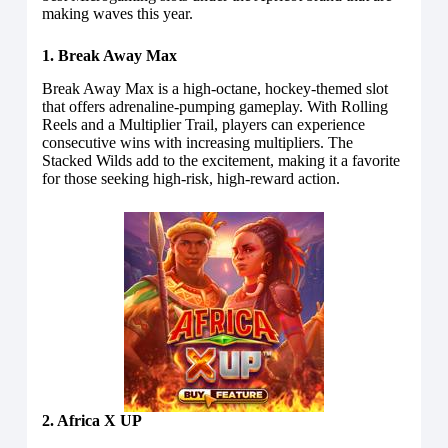
making waves this year.​
1. Break Away Max
Break Away Max is a high-octane, hockey-themed slot
that offers adrenaline-pumping gameplay. With Rolling
Reels and a Multiplier Trail, players can experience
consecutive wins with increasing multipliers. The
Stacked Wilds add to the excitement, making it a favorite
for those seeking high-risk, high-reward action.​
2. Africa X UP