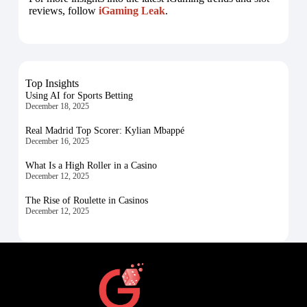
reviews, follow
iGaming Leak
.
Top Insights
Using AI for Sports Betting
December 18, 2025
Real Madrid Top Scorer: Kylian Mbappé
December 16, 2025
What Is a High Roller in a Casino
December 12, 2025
The Rise of Roulette in Casinos
December 12, 2025