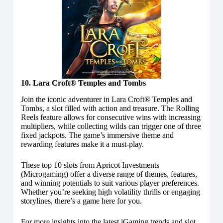
10. Lara Croft® Temples and Tombs
Join the iconic adventurer in Lara Croft® Temples and
Tombs, a slot filled with action and treasure. The Rolling
Reels feature allows for consecutive wins with increasing
multipliers, while collecting wilds can trigger one of three
fixed jackpots. The game’s immersive theme and
rewarding features make it a must-play.
These top 10 slots from Apricot Investments
(Microgaming) offer a diverse range of themes, features,
and winning potentials to suit various player preferences.
Whether you’re seeking high volatility thrills or engaging
storylines, there’s a game here for you.​
For more insights into the latest iGaming trends and slot