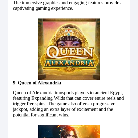
The immersive graphics and engaging features provide a
captivating gaming experience.
9. Queen of Alexandria
Queen of Alexandria transports players to ancient Egypt,
featuring Expanding Wilds that can cover entire reels and
trigger free spins. The game also offers a progressive
jackpot, adding an extra layer of excitement and the
potential for significant wins.