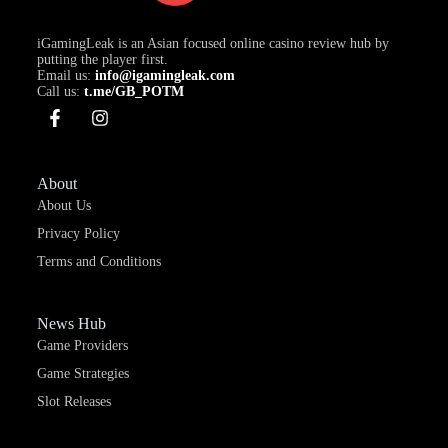
iGamingLeak is an Asian focused online casino review hub by
putting the player first.
Email us:
info@igamingleak.com
Call us:
t.me/GB_POTM
About
About Us
Privacy Policy
Terms and Conditions
News Hub
Game Providers
Game Strategies
Slot Releases