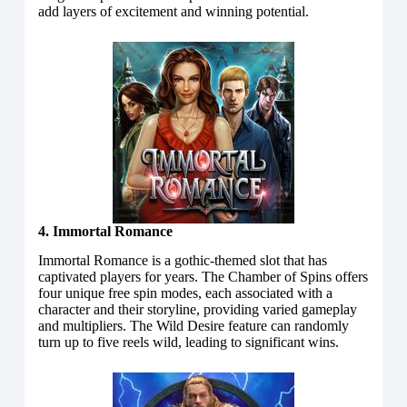
add layers of excitement and winning potential.
4. Immortal Romance
Immortal Romance is a gothic-themed slot that has
captivated players for years. The Chamber of Spins offers
four unique free spin modes, each associated with a
character and their storyline, providing varied gameplay
and multipliers. The Wild Desire feature can randomly
turn up to five reels wild, leading to significant wins.