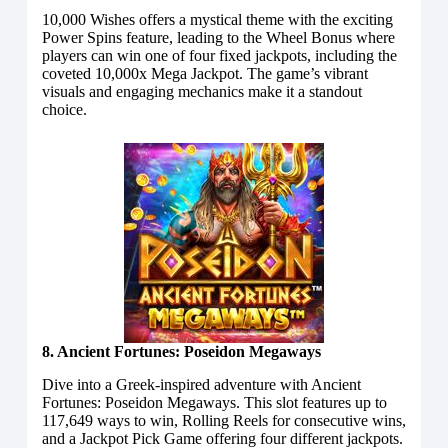
10,000 Wishes offers a mystical theme with the exciting
Power Spins feature, leading to the Wheel Bonus where
players can win one of four fixed jackpots, including the
coveted 10,000x Mega Jackpot. The game’s vibrant
visuals and engaging mechanics make it a standout
choice.​
8. Ancient Fortunes: Poseidon Megaways
Dive into a Greek-inspired adventure with Ancient
Fortunes: Poseidon Megaways. This slot features up to
117,649 ways to win, Rolling Reels for consecutive wins,
and a Jackpot Pick Game offering four different jackpots.