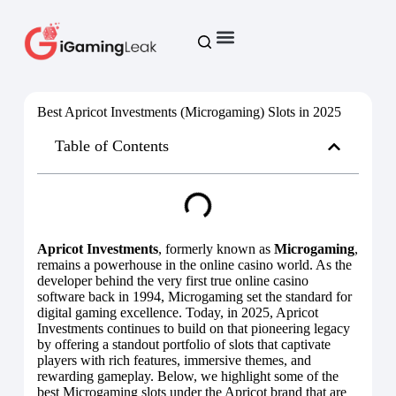
Best Apricot Investments (Microgaming) Slots in 2025
Table of Contents
Apricot Investments
, formerly known as
Microgaming
,
remains a powerhouse in the online casino world. As the
developer behind the very first true online casino
software back in 1994, Microgaming set the standard for
digital gaming excellence. Today, in 2025, Apricot
Investments continues to build on that pioneering legacy
by offering a standout portfolio of slots that captivate
players with rich features, immersive themes, and
rewarding gameplay. Below, we highlight some of the
best Microgaming slots under the Apricot brand that are