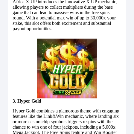
Africa X UP introduces the innovative X UP mechanic,
allowing players to collect multipliers during the base
game that can lead to massive wins in the free spins
round. With a potential max win of up to 30,000x your
stake, this slot offers both excitement and substantial
payout opportunities.​
3. Hyper Gold
Hyper Gold combines a glamorous theme with engaging
features like the Link&Win mechanic, where landing six
or more casino chip symbols triggers respins with the
chance to win one of four jackpots, including a 5,000x
Mega Jackpot. The Free Spins feature and Win Booster