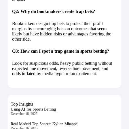
Q2: Why do bookmakers create trap bets?
Bookmakers design trap bets to protect their profit
margins by encouraging bets on outcomes that seem
likely but have hidden risks or advantages favoring the
other side.
Q3: How can I spot a trap game in sports betting?
Look for suspicious odds, heavy public betting without
expected line movement, reverse line movement, and
odds inflated by media hype or fan excitement.
Top Insights
Using AI for Sports Betting
December 18, 2025
Real Madrid Top Scorer: Kylian Mbappé
December 16, 2025