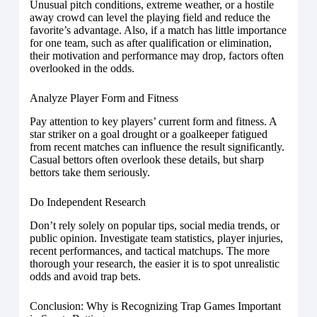
Unusual pitch conditions, extreme weather, or a hostile
away crowd can level the playing field and reduce the
favorite’s advantage. Also, if a match has little importance
for one team, such as after qualification or elimination,
their motivation and performance may drop, factors often
overlooked in the odds.
Analyze Player Form and Fitness
Pay attention to key players’ current form and fitness. A
star striker on a goal drought or a goalkeeper fatigued
from recent matches can influence the result significantly.
Casual bettors often overlook these details, but sharp
bettors take them seriously.
Do Independent Research
Don’t rely solely on popular tips, social media trends, or
public opinion. Investigate team statistics, player injuries,
recent performances, and tactical matchups. The more
thorough your research, the easier it is to spot unrealistic
odds and avoid trap bets.
Conclusion: Why is Recognizing Trap Games Important