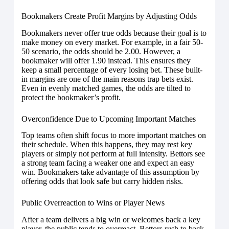
Bookmakers Create Profit Margins by Adjusting Odds
Bookmakers never offer true odds because their goal is to
make money on every market. For example, in a fair 50-
50 scenario, the odds should be 2.00. However, a
bookmaker will offer 1.90 instead. This ensures they
keep a small percentage of every losing bet. These built-
in margins are one of the main reasons trap bets exist.
Even in evenly matched games, the odds are tilted to
protect the bookmaker’s profit.
Overconfidence Due to Upcoming Important Matches
Top teams often shift focus to more important matches on
their schedule. When this happens, they may rest key
players or simply not perform at full intensity. Bettors see
a strong team facing a weaker one and expect an easy
win. Bookmakers take advantage of this assumption by
offering odds that look safe but carry hidden risks.
Public Overreaction to Wins or Player News
After a team delivers a big win or welcomes back a key
player, the public tends to overreact. Bettors rush to back