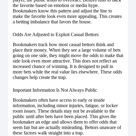
the favorite based on emotion or media hype.
Bookmakers know this pattern and adjust the line to
make the favorite look even more appealing. This creates
a betting imbalance that favors the house.
Odds Are Adjusted to Exploit Casual Bettors
Bookmakers track how most casual bettors think and
place their money. When they see a large volume of bets
going on one side, they might move the odds to make that
side look even more attractive. This does not reflect an
increased chance of winning. It is designed to pull in
more bets while the real value lies elsewhere. These odds
changes help create the trap.
Important Information Is Not Always Public
Bookmakers often have access to early or inside
information, including minor injuries, fatigue, or locker
room issues. These details may not be available to the
public until after bets have been placed. This gives the
bookmaker an edge and allows them to offer odds that
seem fair but are actually misleading. Bettors unaware of
these factors walk straight into a trap.