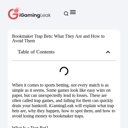
Bookmaker Trap Bets: What They Are and How to
Avoid Them
Table of Contents
When it comes to sports betting, not every match is as
simple as it seems. Some games look like easy wins on
paper, but can unexpectedly lead to losses. These are
often called trap games, and falling for them can quickly
drain your bankroll. iGamingLeak will explain what trap
bets are, why they happen, how to spot them, and how to
avoid losing money to bookmaker traps.
What Is a Trap Bet?