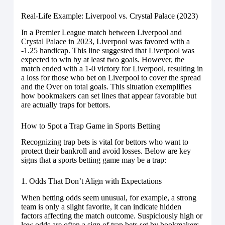
Real-Life Example: Liverpool vs. Crystal Palace (2023)
In a Premier League match between Liverpool and
Crystal Palace in 2023, Liverpool was favored with a
-1.25 handicap. This line suggested that Liverpool was
expected to win by at least two goals. However, the
match ended with a 1-0 victory for Liverpool, resulting in
a loss for those who bet on Liverpool to cover the spread
and the Over on total goals. This situation exemplifies
how bookmakers can set lines that appear favorable but
are actually traps for bettors.
How to Spot a Trap Game in Sports Betting
Recognizing trap bets is vital for bettors who want to
protect their bankroll and avoid losses. Below are key
signs that a sports betting game may be a trap:
1. Odds That Don’t Align with Expectations
When betting odds seem unusual, for example, a strong
team is only a slight favorite, it can indicate hidden
factors affecting the match outcome. Suspiciously high or
low odds are often a sign of trap bets set by bookmakers