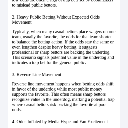
to mislead public bettors.
2. Heavy Public Betting Without Expected Odds
Movement
Typically, when many casual bettors place wagers on one
team, usually the favorite, the odds for that team shorten
to balance the betting action. If the odds stay the same or
even lengthen despite heavy betting, it suggests
professional or sharp bettors are backing the underdog.
This scenario signals potential value in the underdog and
indicates a trap bet for the general public.
3. Reverse Line Movement
Reverse line movement happens when betting odds shift
in favor of the underdog while most public money
supports the favorite. This often means sharp bettors
recognize value in the underdog, marking a potential trap
where casual bettors risk backing the favorite at poor
odds.
4. Odds Inflated by Media Hype and Fan Excitement