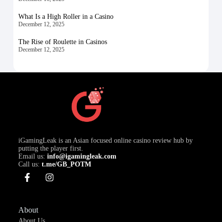
What Is a High Roller in a Casino
December 12, 2025
The Rise of Roulette in Casinos
December 12, 2025
iGamingLeak is an Asian focused online casino review hub by
putting the player first.
Email us:
info@igamingleak.com
Call us:
t.me/GB_POTM
About
About Us