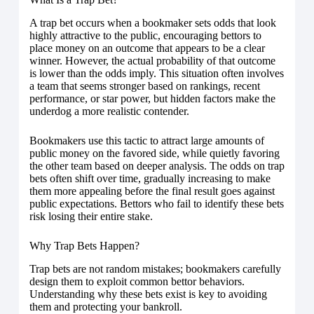
A trap bet occurs when a bookmaker sets odds that look
highly attractive to the public, encouraging bettors to
place money on an outcome that appears to be a clear
winner. However, the actual probability of that outcome
is lower than the odds imply. This situation often involves
a team that seems stronger based on rankings, recent
performance, or star power, but hidden factors make the
underdog a more realistic contender.
Bookmakers use this tactic to attract large amounts of
public money on the favored side, while quietly favoring
the other team based on deeper analysis. The odds on trap
bets often shift over time, gradually increasing to make
them more appealing before the final result goes against
public expectations. Bettors who fail to identify these bets
risk losing their entire stake.
Why Trap Bets Happen?
Trap bets are not random mistakes; bookmakers carefully
design them to exploit common bettor behaviors.
Understanding why these bets exist is key to avoiding
them and protecting your bankroll.