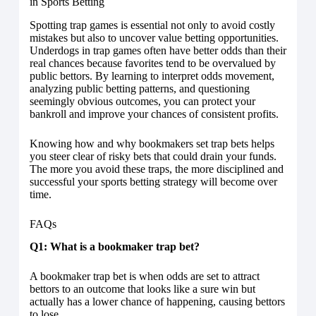
in Sports Betting
Spotting trap games is essential not only to avoid costly
mistakes but also to uncover value betting opportunities.
Underdogs in trap games often have better odds than their
real chances because favorites tend to be overvalued by
public bettors. By learning to interpret odds movement,
analyzing public betting patterns, and questioning
seemingly obvious outcomes, you can protect your
bankroll and improve your chances of consistent profits.
Knowing how and why bookmakers set trap bets helps
you steer clear of risky bets that could drain your funds.
The more you avoid these traps, the more disciplined and
successful your sports betting strategy will become over
time.
FAQs
Q1: What is a bookmaker trap bet?
A bookmaker trap bet is when odds are set to attract
bettors to an outcome that looks like a sure win but
actually has a lower chance of happening, causing bettors
to lose.