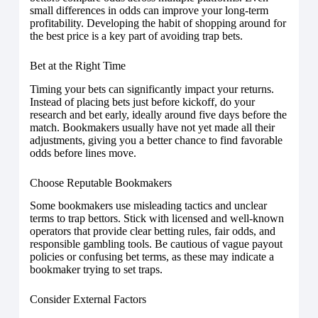
small differences in odds can improve your long-term
profitability. Developing the habit of shopping around for
the best price is a key part of avoiding trap bets.
Bet at the Right Time
Timing your bets can significantly impact your returns.
Instead of placing bets just before kickoff, do your
research and bet early, ideally around five days before the
match. Bookmakers usually have not yet made all their
adjustments, giving you a better chance to find favorable
odds before lines move.
Choose Reputable Bookmakers
Some bookmakers use misleading tactics and unclear
terms to trap bettors. Stick with licensed and well-known
operators that provide clear betting rules, fair odds, and
responsible gambling tools. Be cautious of vague payout
policies or confusing bet terms, as these may indicate a
bookmaker trying to set traps.
Consider External Factors