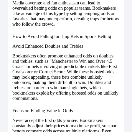
Media coverage and fan enthusiasm can lead to
overvalued betting odds on popular teams. Bookmakers
take advantage of this hype by setting tempting odds on
favorites that may underperform, creating traps for bettors
who follow the crowd.
How to Avoid Falling for Trap Bets in Sports Betting
Avoid Enhanced Doubles and Trebles
Bookmakers often promote enhanced odds on doubles
and trebles, such as “Manchester to Win and Over 4.5
Goals” or bets involving unpredictable markets like First
Goalscorer or Correct Score. While these boosted odds
may look appealing, these bets combine unlikely
outcomes, making them difficult to win. Doubles and
trebles are harder to win than single bets, which
bookmakers exploit by offering boosted odds on unlikely
combinations.
Focus on Finding Value in Odds
Never accept the first odds you see. Bookmakers
constantly adjust their prices to maximize profit, so smart
bettors compare odds across multiple platforms. Even