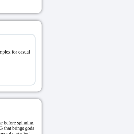
mplex for casual
e before spinning.
G that brings gods
 several engaging