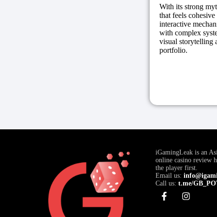
With its strong my
that feels cohesiv
interactive mechan
with complex syste
visual storytellin
portfolio.
iGamingLeak is an As
online casino review 
the player first.
Email us:
info@igam
Call us:
t.me/GB_P