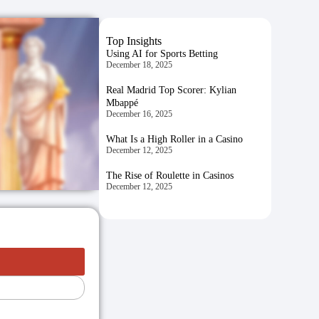
Top Insights
Using AI for Sports Betting
December 18, 2025
Real Madrid Top Scorer: Kylian
Mbappé
December 16, 2025
What Is a High Roller in a Casino
December 12, 2025
The Rise of Roulette in Casinos
December 12, 2025