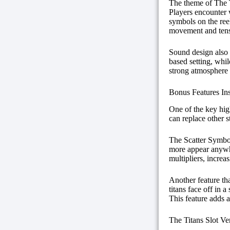
The theme of The T
Players encounter 
symbols on the ree
movement and tens
Sound design also 
based setting, whil
strong atmosphere t
Bonus Features Ins
One of the key hig
can replace other s
The Scatter Symbol
more appear anywhe
multipliers, increa
Another feature th
titans face off in 
This feature adds a
The Titans Slot V