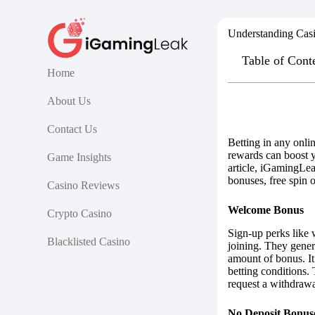
Understanding Cas
Table of Cont
Home
About Us
Contact Us
Betting in any onlin
rewards can boost y
Game Insights
article, iGamingLea
bonuses, free spin o
Casino Reviews
Welcome Bonus
Crypto Casino
Sign-up perks like­ 
Blacklisted Casino
joining. They genera
amount of bonus. It’
betting conditions.
request a withdrawa
No Deposit Bonuse