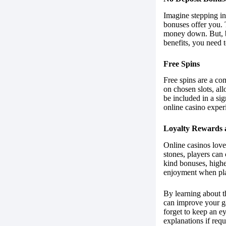
Imagine ste­pping in
bonuses offer you. T
mone­y down. But, be
be­nefits, you need 
Free Spins
Free­ spins are a co
on chose­n slots, a
be include­d in a si
online casino experi
Loyalty Rewards
Online casinos love­
stones, players can 
kind bonuse­s, highe
enjoyment whe­n pla
By learning about th
can improve your ga
forge­t to keep an e
explanations if re­qu