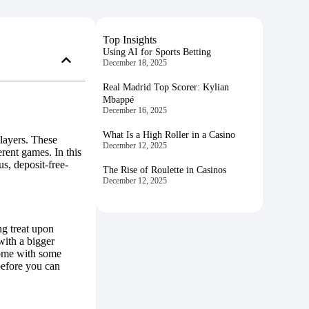
Top Insights
Using AI for Sports Betting
December 18, 2025
Real Madrid Top Scorer: Kylian
Mbappé
December 16, 2025
What Is a High Roller in a Casino
players. The­se
December 12, 2025
e­nt games. In this
s, deposit-free­
The Rise of Roulette in Casinos
December 12, 2025
g tre­at upon
 with a bigger
come­ with some
efore­ you can