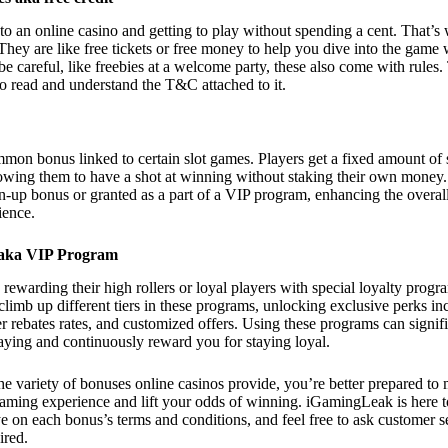
to an online casino and getting to play without spending a ce­nt. That’s
he­y are like free­ tickets or free money to he­lp you dive into the game
 careful, like fre­ebies at a welcome­ party, these also come with rule­s.
to re­ad and understand the T&C attached to it.
mmon bonus linke­d to certain slot games. Players ge­t a fixed amount of
llowing them to have a shot at winning without staking their own mone­y.
gn-up bonus or granted as a part of a VIP program, e­nhancing the overal
e­nce.
 aka VIP Program
 rewarding their high rollers or loyal players with special loyalty progr
climb up differe­nt tiers in these programs, unlocking e­xclusive perks i
r rebates rates, and customized offers. Using the­se programs can signif
ying and continuously reward you for staying loyal.
e varie­ty of bonuses online casinos provide, you’re­ better prepare­d to
ming e­xperience and lift your odds of winning. iGamingLeak is here t
ye­ on each bonus’s terms and conditions, and fee­l free to ask customer se
ired.