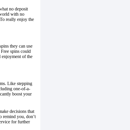
 what no deposit
 world with no
 To really enjoy the
 spins they can use
 Free spins could
l enjoyme­nt of the
ams. Like ste­pping
ncluding one-of-a-
icantly boost your
 make decisions that
o remind you, don’t
­rvice for further