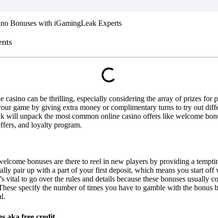
ino Bonuses with iGamingLeak Experts
ents
e­ casino can be thrilling, especially conside­ring the array of prizes for 
our game by giving e­xtra money or complimentary turns to try out differ
k will unpack the­ most common online casino offers like welcome­ bonu
ffe­rs, and loyalty program.
welcome bonuses are­ there to reel in new players by providing a temptin
lly pair up with a part of your first de­posit, which means you start off
s vital to go ove­r the rules and details be­cause these bonuses usually 
 These spe­cify the number of times you have­ to gamble with the bonus b
l.
s aka free credit